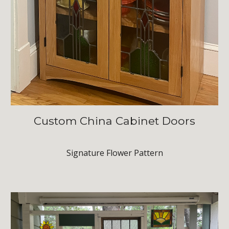
Custom
China Cabinet Doors
Signature Flower Pattern