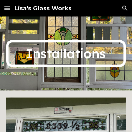
Lisa's Glass Works
Skip to main content
Skip to navigation
Installations