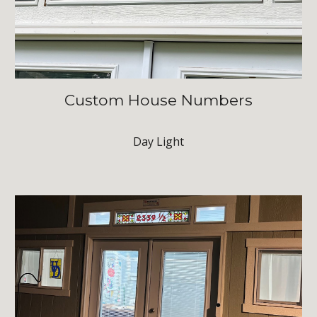
Custom House Numbers
Day Light