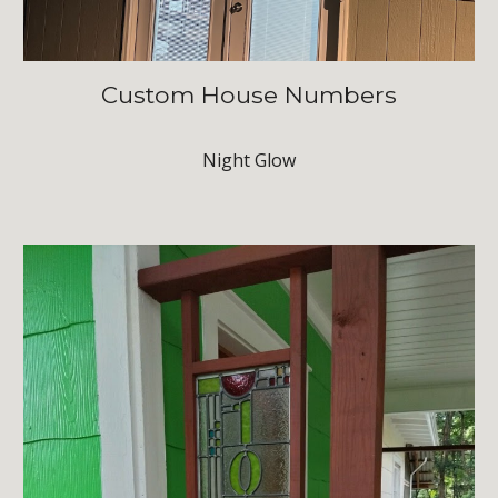
Custom House Numbers
Night Glow