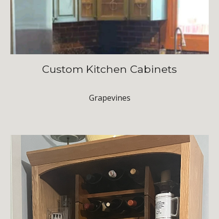
Custom Kitchen Cabinets
Grapevines