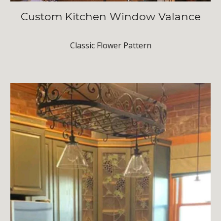
Custom Kitchen Window Valance
Classic Flower Pattern