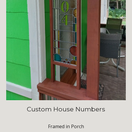
Custom House Numbers
Framed in Porch