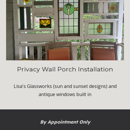
Privacy Wall Porch Installation
Lisa's Glassworks (sun and sunset designs) and
antique windows built in
By Appointment Only