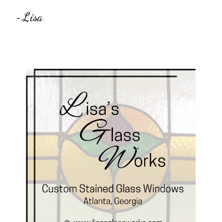
Lisa
-