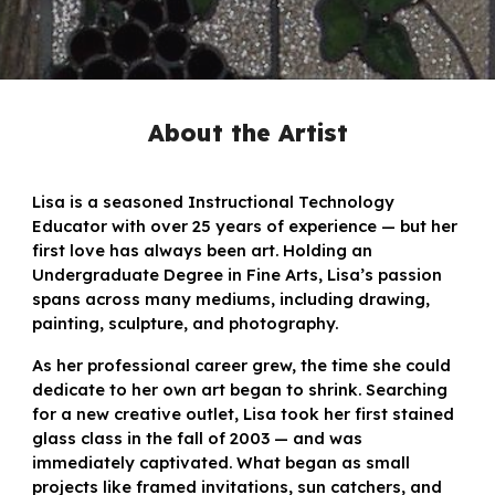
About
the Artist
Lisa is a seasoned Instructional Technology
Educator with over 25 years of experience — but her
first love has always been art. Holding an
Undergraduate Degree in Fine Arts, Lisa’s passion
spans across many mediums, including drawing,
painting, sculpture, and photography.
As her professional career grew, the time she could
dedicate to her own art began to shrink. Searching
for a new creative outlet, Lisa took her first stained
glass class in the fall of 2003 — and was
immediately captivated. What began as small
projects like framed invitations, sun catchers, and