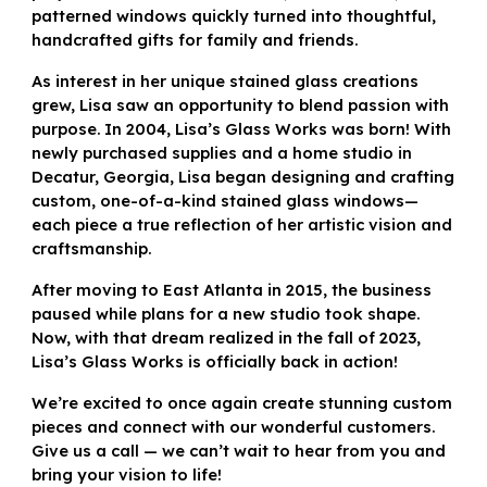
patterned windows quickly turned into thoughtful,
handcrafted gifts for family and friends.
As interest in her unique stained glass creations
grew, Lisa saw an opportunity to blend passion with
purpose. In 2004, Lisa’s Glass Works was born! With
newly purchased supplies and a home studio in
Decatur, Georgia, Lisa began designing and crafting
custom, one-of-a-kind stained glass windows—
each piece a true reflection of her artistic vision and
craftsmanship.
After moving to East Atlanta in 2015, the business
paused while plans for a new studio took shape.
Now, with that dream realized in the fall of 2023,
Lisa’s Glass Works is officially back in action!
We’re excited to once again create stunning custom
pieces and connect with our wonderful customers.
Give us a call — we can’t wait to hear from you and
bring your vision to life!