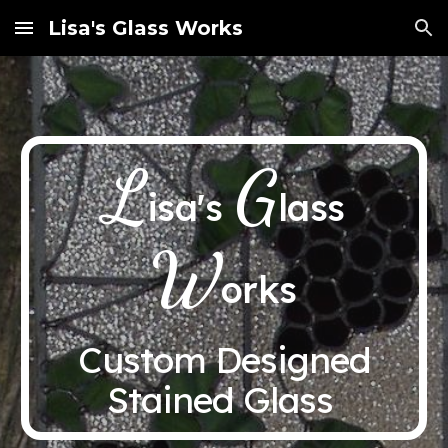
Lisa's Glass Works
Skip to main content
Skip to navigation
L
G
isa's
lass
W
orks
Custom Designed
Stained Glass