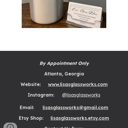
By Appointment Only
Atlanta, Georgia
Website:
www.lisasglassworks.com
Instagram:
@lisasglassworks
Email:
lisasglassworks@gmail.com
Etsy Shop:
lisasglassworks.etsy.com