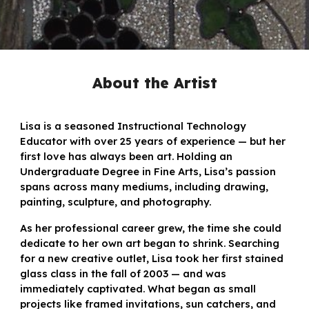
About
the Artist
Lisa is a seasoned Instructional Technology
Educator with over 25 years of experience — but her
first love has always been art. Holding an
Undergraduate Degree in Fine Arts, Lisa’s passion
spans across many mediums, including drawing,
painting, sculpture, and photography.
As her professional career grew, the time she could
dedicate to her own art began to shrink. Searching
for a new creative outlet, Lisa took her first stained
glass class in the fall of 2003 — and was
immediately captivated. What began as small
projects like framed invitations, sun catchers, and