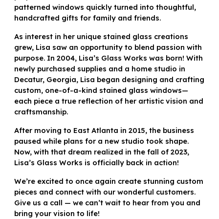
patterned windows quickly turned into thoughtful,
handcrafted gifts for family and friends.
As interest in her unique stained glass creations
grew, Lisa saw an opportunity to blend passion with
purpose. In 2004, Lisa’s Glass Works was born! With
newly purchased supplies and a home studio in
Decatur, Georgia, Lisa began designing and crafting
custom, one-of-a-kind stained glass windows—
each piece a true reflection of her artistic vision and
craftsmanship.
After moving to East Atlanta in 2015, the business
paused while plans for a new studio took shape.
Now, with that dream realized in the fall of 2023,
Lisa’s Glass Works is officially back in action!
We’re excited to once again create stunning custom
pieces and connect with our wonderful customers.
Give us a call — we can’t wait to hear from you and
bring your vision to life!