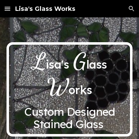
Lisa's Glass Works
Skip to main content
Skip to navigation
L
G
isa's
lass
W
orks
Custom Designed
Stained Glass