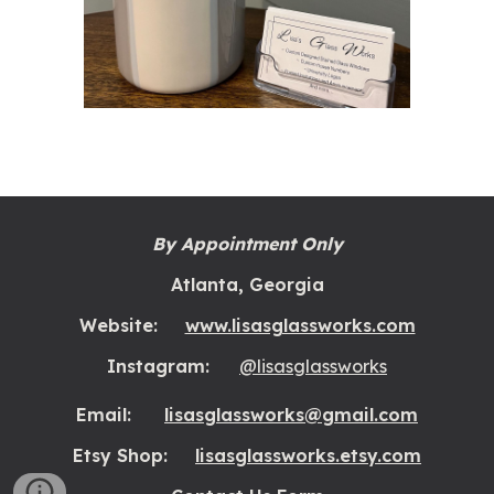
By Appointment Only
Atlanta, Georgia
Website:
www.lisasglassworks.com
Instagram:
@lisasglassworks
Email:
lisasglassworks@gmail.com
Etsy Shop:
lisasglassworks.etsy.com