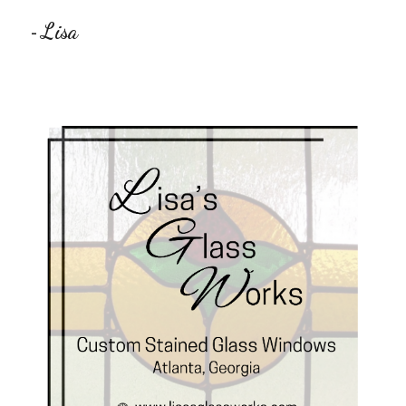
Lisa
-